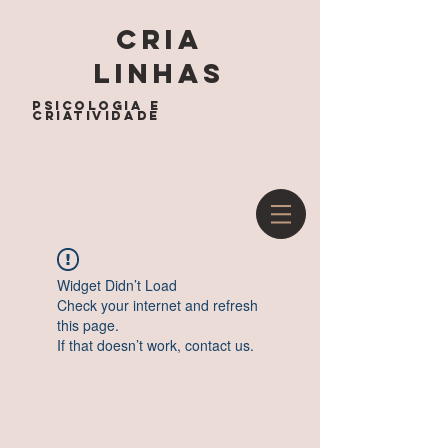
cria
linhas
psicologia e
criatividade
Widget Didn’t Load
Check your internet and refresh
this page.
If that doesn’t work, contact us.