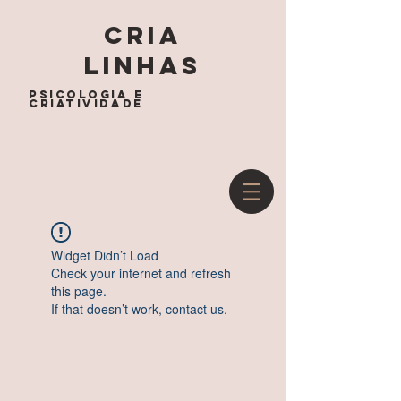
cria
linhas
psicologia e
criatividade
Widget Didn’t Load
Check your internet and refresh
this page.
If that doesn’t work, contact us.